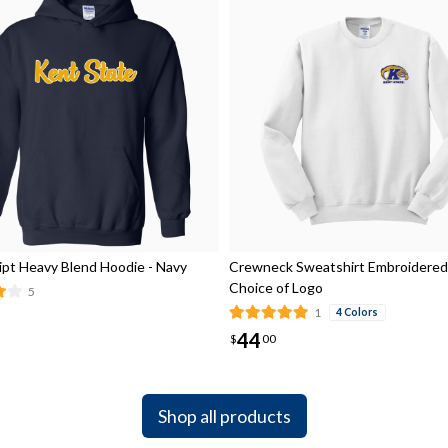
ript Heavy Blend Hoodie - Navy
Crewneck Sweatshirt Embroidered
Choice of Logo
5
1
4 Colors
44
$
00
Shop all products