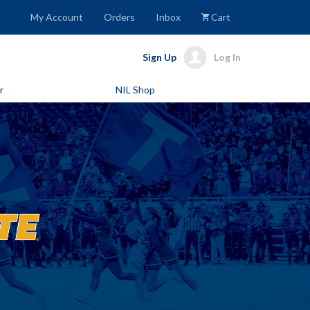
My Account
Orders
Inbox
Cart
Sign Up
Log In
r
NIL Shop