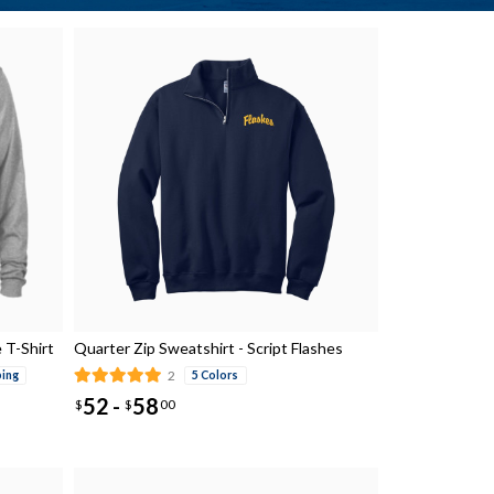
 T-Shirt
Quarter Zip Sweatshirt - Script Flashes
2
ping
5 Colors
52
58
-
$
$
00