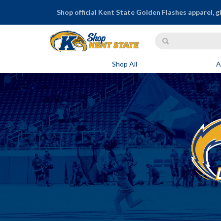
Shop official Kent State Golden Flashes apparel, g
Shop All
A