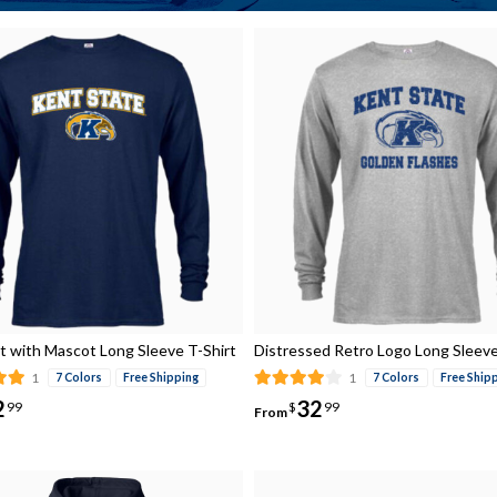
t with Mascot Long Sleeve T-Shirt
Distressed Retro Logo Long Sleeve
1
1
7 Colors
Free Shipping
7 Colors
Free Ship
2
32
99
$
99
From