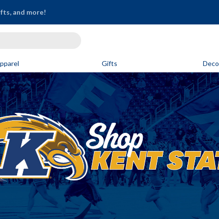
ifts, and more!
pparel
Gifts
Deco