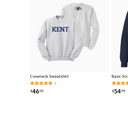
Crewneck Sweatshirt
Basic Sc
1
46
54
$
00
$
99