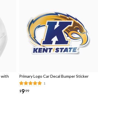
 with
Primary Logo Car Decal Bumper Sticker
1
9
$
99