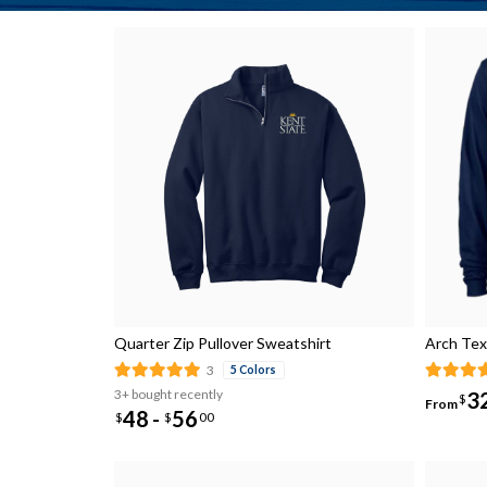
Quarter Zip Pullover Sweatshirt
Arch Tex
3
5 Colors
3+ bought recently
3
$
From
48
56
-
$
$
00